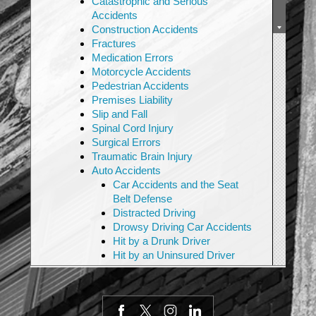
Catastrophic and Serious
Accidents
Construction Accidents
Fractures
Medication Errors
Motorcycle Accidents
Pedestrian Accidents
Premises Liability
Slip and Fall
Spinal Cord Injury
Surgical Errors
Traumatic Brain Injury
Auto Accidents
Car Accidents and the Seat
Belt Defense
Distracted Driving
Drowsy Driving Car Accidents
Hit by a Drunk Driver
Hit by an Uninsured Driver
Rideshare Accidents
Rollover Accidents
Highway Sign & Faulty
Highway Design Litigation