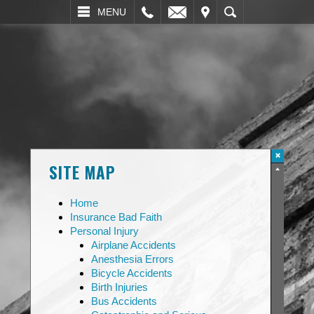
L
EMAIL
VISIT
SEARCH
MENU
SITE MAP
Home
Insurance Bad Faith
Personal Injury
Airplane Accidents
Anesthesia Errors
Bicycle Accidents
Birth Injuries
Bus Accidents