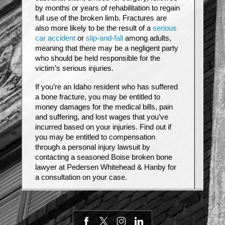
by months or years of rehabilitation to regain
full use of the broken limb. Fractures are
also more likely to be the result of a
serious
car accident
or
slip-and-fall
among adults,
meaning that there may be a negligent party
who should be held responsible for the
victim’s serious injuries.
If you’re an Idaho resident who has suffered
a bone fracture, you may be entitled to
money damages for the medical bills, pain
and suffering, and lost wages that you’ve
incurred based on your injuries. Find out if
you may be entitled to compensation
through a personal injury lawsuit by
contacting a seasoned Boise broken bone
lawyer at Pedersen Whitehead & Hanby for
a consultation on your case.
Types of fracture injuries
Bones are rigid, but they are capable of
bending to some extent when under