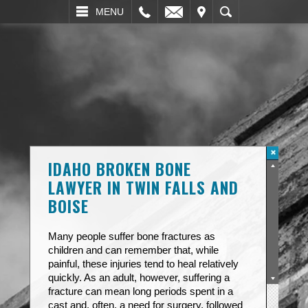
L
EMAIL
VISIT
SEARCH
MENU
IDAHO BROKEN BONE
LAWYER IN TWIN FALLS AND
BOISE
Many people suffer bone fractures as
children and can remember that, while
painful, these injuries tend to heal relatively
quickly. As an adult, however, suffering a
fracture can mean long periods spent in a
cast and, often, a need for surgery, followed