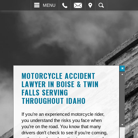
L
EMAIL
VISIT
SEARCH
MENU
MOTORCYCLE ACCIDENT
LAWYER IN BOISE & TWIN
FALLS SERVING
THROUGHOUT IDAHO
If you’re an experienced motorcycle rider,
you understand the risks you face when
you’re on the road. You know that many
drivers don’t check to see if you’re coming,