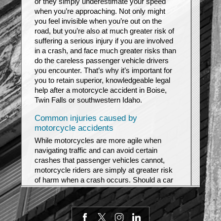
or they simply underestimate your speed
when you’re approaching. Not only might
you feel invisible when you’re out on the
road, but you’re also at much greater risk of
suffering a serious injury if you are involved
in a crash, and face much greater risks than
do the careless passenger vehicle drivers
you encounter. That’s why it’s important for
you to retain superior, knowledgeable legal
help after a motorcycle accident in Boise,
Twin Falls or southwestern Idaho.
Common injuries caused by
motorcycle accidents
While motorcycles are more agile when
navigating traffic and can avoid certain
crashes that passenger vehicles cannot,
motorcycle riders are simply at greater risk
of harm when a crash occurs. Should a car
or truck driver simply fail to turn their heads
to check their blind spots before merging
lanes, or decide to turn left in front of a bike
after it is too late, they may be putting that