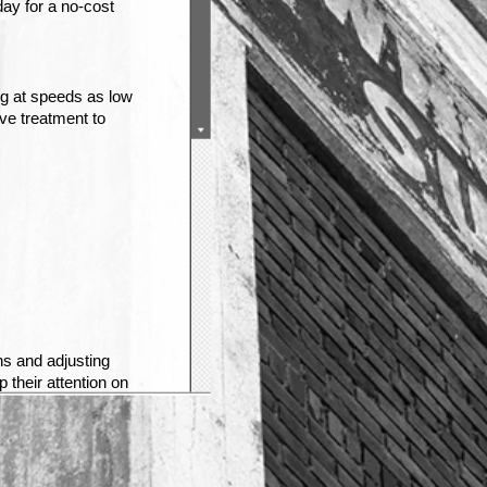
day for a no-cost
g at speeds as low
ive treatment to
ns and adjusting
 their attention on
ails to notice that
in front of them to
g a victim’s
ion lawyer at