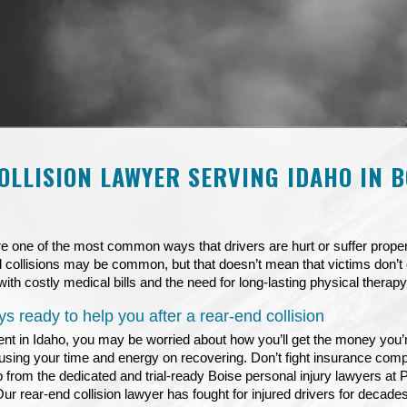
OLLISION LAWYER SERVING IDAHO IN B
e one of the most common ways that drivers are hurt or suffer prop
 collisions may be common, but that doesn’t mean that victims don’t 
with costly medical bills and the need for long-lasting physical therapy 
s ready to help you after a rear-end collision
ent in Idaho, you may be worried about how you’ll get the money you’
ocusing your time and energy on recovering. Don’t fight insurance compa
p from the dedicated and trial-ready Boise personal injury lawyers at
Our
rear-end collision lawyer
has fought for injured drivers for decade