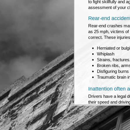
to fight skillfully an
assessment of your cla
Rear-end accidents
Rear-end crashes may 
as 25 mph, victims of 
correct. These injuries
Herniated or bulgi
Whiplash
Strains, fractures
Broken ribs, arms
Disfiguring burns
Traumatic brain i
Inattention often 
Drivers have a legal d
their speed and drivin
the road ahead, rather
traffic has slowed down
stop, a rear-end crash 
entitlement to money d