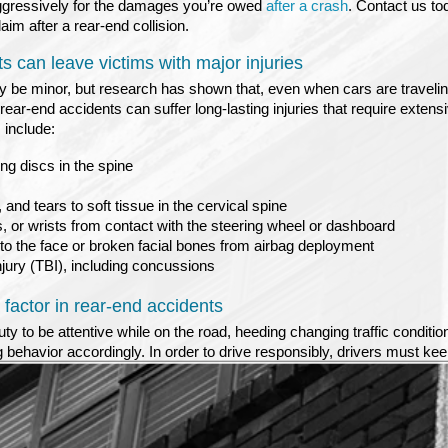
d aggressively for the damages you’re owed
after a crash
. Contact us to
im after a rear-end collision.
 can leave victims with major injuries
be minor, but research has shown that, even when cars are travelin
rear-end accidents can suffer long-lasting injuries that require extens
 include:
ng discs in the spine
, and tears to soft tissue in the cervical spine
, or wrists from contact with the steering wheel or dashboard
 to the face or broken facial bones from airbag deployment
njury (TBI), including concussions
a factor in rear-end accidents
uty to be attentive while on the road, heeding changing traffic conditio
g behavior accordingly. In order to drive responsibly, drivers must keep
 than on their phone or on passengers in their vehicles. When a driver f
, a light has turned red, or an object in the road has caused the cars 
is often the result. This negligent inattention can be a factor in provin
amages after a rear-end collision. A skilled Twin Falls rear-end collis