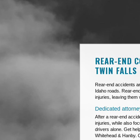
REAR-END C
TWIN FALLS
Rear-end accidents ar
Idaho roads. Rear-end
injuries, leaving them 
Dedicated attorney
After a rear-end accid
injuries, while also f
drivers alone. Get hel
Whitehead & Hanby. 