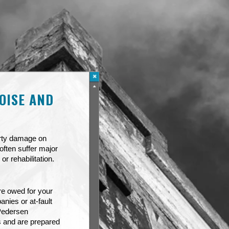
OISE AND
erty damage on
often suffer major
or rehabilitation.
re owed for your
nies or at-fault
 Pedersen
s and are prepared