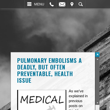
L
EMAIL
VISIT
SEARCH
MENU
PULMONARY EMBOLISMS A
DEADLY, BUT OFTEN
PREVENTABLE, HEALTH
ISSUE
As we’ve
explained in
previous
posts on