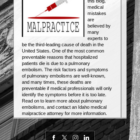
this blog,
medical
mistakes
are
believed by
many
experts to
be the third-leading cause of death in the
United States. One of the most common
preventable reasons that hospitalized
patients die is due to a pulmonary
embolism. The risk factors and symptoms
of pulmonary embolisms are well-known,
and many times, these deaths are
preventable if medical professionals will only
identify the symptoms before it is too late.
Read on to learn more about pulmonary
embolisms, and contact an Idaho medical
malpractice attorney for more information.
What is a pulmonary embolism?
A blood clot can form in the legs, a condition
known as Deep Vein Thrombosis (DVT), for