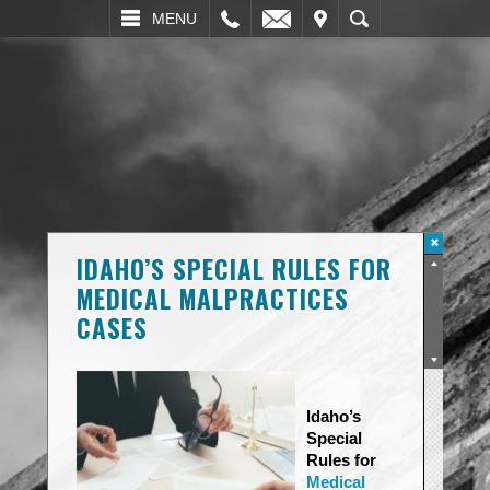
L
EMAIL
VISIT
SEARCH
MENU
IDAHO’S SPECIAL RULES FOR
MEDICAL MALPRACTICES
CASES
Idaho’s
Special
Rules for
Medical