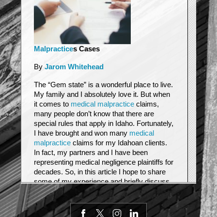
Malpractice
s Cases
By
Jarom Whitehead
The “Gem state” is a wonderful place to live.
My family and I absolutely love it. But when
it comes to
medical malpractice
claims,
many people don’t know that there are
special rules that apply in Idaho. Fortunately,
I have brought and won many
medical
malpractice
claims for my Idahoan clients.
In fact, my partners and I have been
representing medical negligence plaintiffs for
decades. So, in this article I hope to share
some of my experience and briefly discuss
some of the special rules that apply to Idaho
medical malpractices cases.